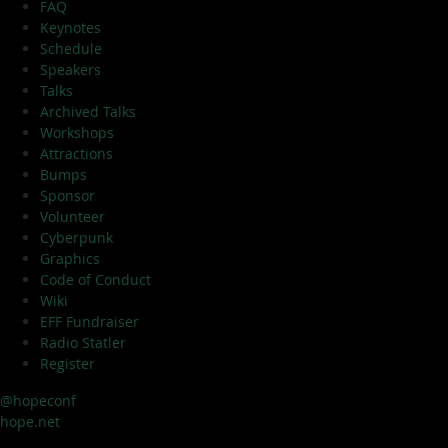
FAQ
Keynotes
Schedule
Speakers
Talks
Archived Talks
Workshops
Attractions
Bumps
Sponsor
Volunteer
Cyberpunk
Graphics
Code of Conduct
Wiki
EFF Fundraiser
Radio Statler
Register
@hopeconf
hope.net