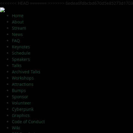
<<<<<<< HEAD
=======
>>>>>>> 6edea0fdbcbd670d5e85273d1703
Home
About
Stream
News
FAQ
Keynotes
Schedule
Speakers
Talks
Archived Talks
Workshops
Attractions
Bumps
Sponsor
Volunteer
Cyberpunk
Graphics
Code of Conduct
Wiki