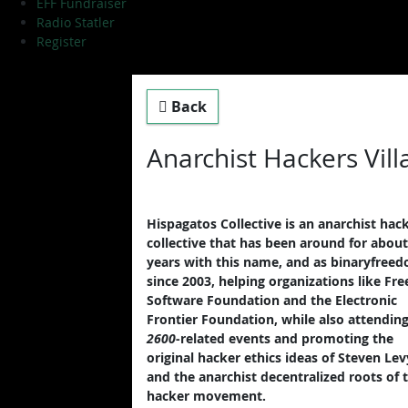
EFF Fundraiser
Radio Statler
Register
Back
Anarchist Hackers Villa
Hispagatos Collective is an anarchist hac
collective that has been around for about
years with this name, and as binaryfree
since 2003, helping organizations like Fre
Software Foundation and the Electronic
Frontier Foundation, while also attendin
2600
-related events and promoting the
original hacker ethics ideas of Steven Lev
and the anarchist decentralized roots of 
hacker movement.