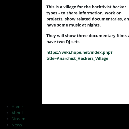
This is a village for the hacktivist hacker
types - to share information, work on
projects, show related documentaries, a
have some music at nights.
They will show three documentary films 
have two DJ sets.
https://wiki.hope.net/index.php?
title=Anarchist_Hackers_Village
Home
About
Stream
News