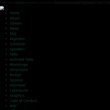
<<<<<<< HEAD
=======
>>>>>>> 6edea0fdbcbd670d5e85273d1703
Home
About
Stream
News
FAQ
Keynotes
Schedule
Speakers
Talks
Archived Talks
Workshops
Attractions
Bumps
Sponsor
Volunteer
Cyberpunk
Graphics
Code of Conduct
Wiki