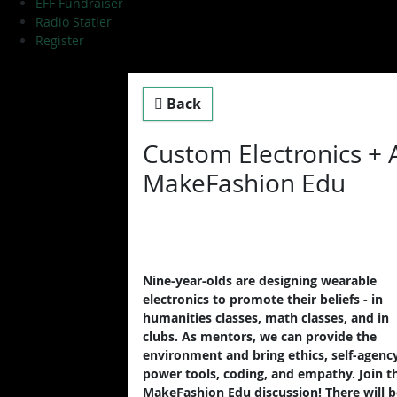
EFF Fundraiser
Radio Statler
Register
Back
Custom Electronics + 
MakeFashion Edu
Nine-year-olds are designing wearable
electronics to promote their beliefs - in
humanities classes, math classes, and in
clubs. As mentors, we can provide the
environment and bring ethics, self-agency
power tools, coding, and empathy. Join t
MakeFashion Edu discussion! There will b