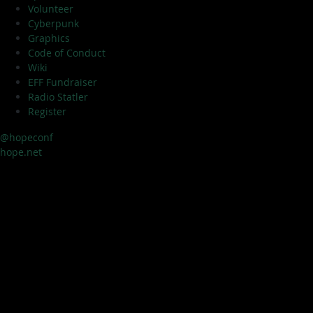
Volunteer
Cyberpunk
Graphics
Code of Conduct
Wiki
EFF Fundraiser
Radio Statler
Register
@hopeconf
hope.net