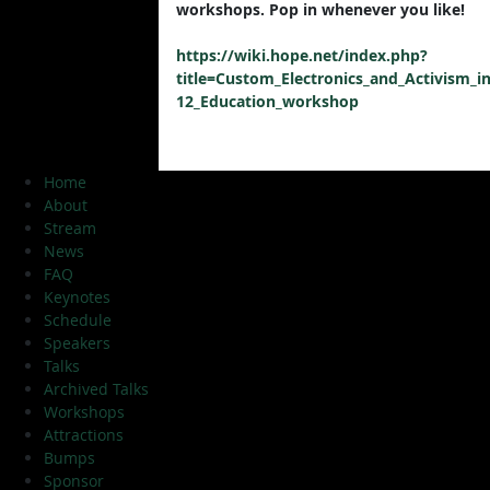
workshops. Pop in whenever you like!
https://wiki.hope.net/index.php?
title=Custom_Electronics_and_Activism_in
12_Education_workshop
Home
About
Stream
News
FAQ
Keynotes
Schedule
Speakers
Talks
Archived Talks
Workshops
Attractions
Bumps
Sponsor