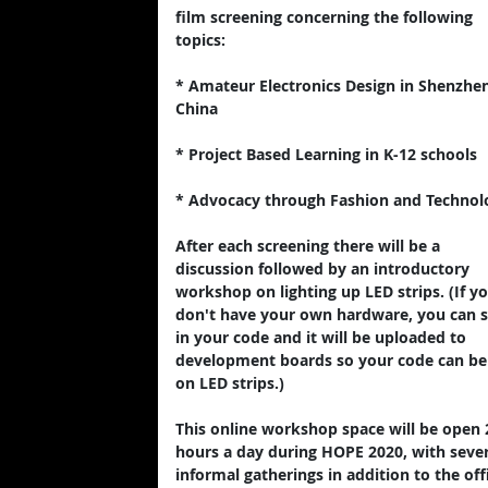
film screening concerning the following
topics:
* Amateur Electronics Design in Shenzhen
China
* Project Based Learning in K-12 schools
* Advocacy through Fashion and Technol
After each screening there will be a
discussion followed by an introductory
workshop on lighting up LED strips. (If y
don't have your own hardware, you can 
in your code and it will be uploaded to
development boards so your code can be
on LED strips.)
This online workshop space will be open 
hours a day during HOPE 2020, with sever
informal gatherings in addition to the offi