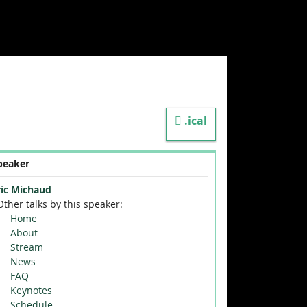
.ical
peaker
ric Michaud
Other talks by this speaker:
Home
About
Stream
News
FAQ
Keynotes
Schedule