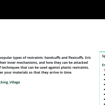
S
opular types of restraints: handcuffs and flexicuffs. Eric
, their inner mechanisms, and how they can be attacked
E
f techniques that can be used against plastic restraints.
r your materials so that they arrive in time.
cking_Village