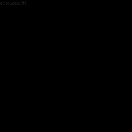
dc4469d95ffc