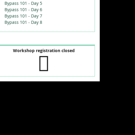
Bypass 101 - Day 5
Bypass 101 - Day 6
Bypass 101 - Day 7
Bypass 101 - Day 8
Workshop registration closed