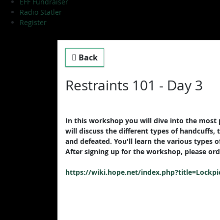
EFF Fundraiser
Radio Statler
Register
Back
Restraints 101 - Day 3
In this workshop you will dive into the most p
will discuss the different types of handcuffs
and defeated. You'll learn the various types o
After signing up for the workshop, please orde
https://wiki.hope.net/index.php?title=Lockpi