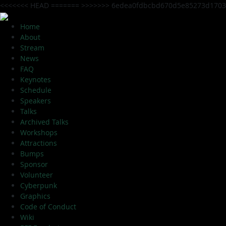
<<<<<<< HEAD
=======
>>>>>>> 6edea0fdbcbd670d5e85273d1703
Home
About
Stream
News
FAQ
Keynotes
Schedule
Speakers
Talks
Archived Talks
Workshops
Attractions
Bumps
Sponsor
Volunteer
Cyberpunk
Graphics
Code of Conduct
Wiki