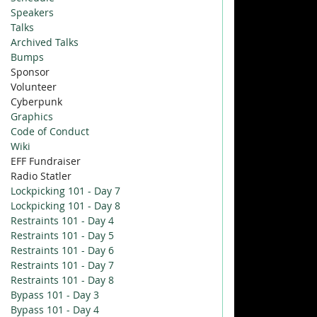
Speakers
Talks
Archived Talks
Bumps
Sponsor
Volunteer
Cyberpunk
Graphics
Code of Conduct
Wiki
EFF Fundraiser
Radio Statler
Lockpicking 101 - Day 7
Lockpicking 101 - Day 8
Restraints 101 - Day 4
Restraints 101 - Day 5
Restraints 101 - Day 6
Restraints 101 - Day 7
Restraints 101 - Day 8
Bypass 101 - Day 3
Bypass 101 - Day 4