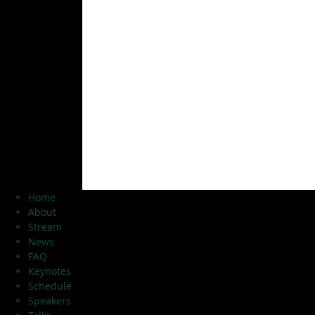
Home
About
Stream
News
FAQ
Keynotes
Schedule
Speakers