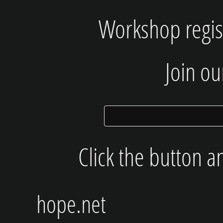
Workshop regist
Join our
Click the button a
hope.net