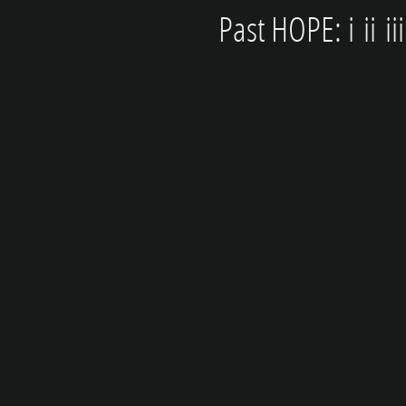
Past HOPE: i
ii
ii