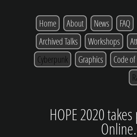
Home
About
News
FAQ
Archived Talks
Workshops
At
Cyberpunk
Graphics
Code of
R
HOPE 2020 takes p
Online.