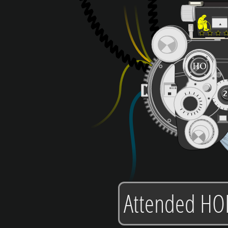
Attended HO